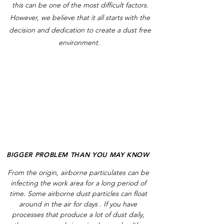
this can be one of the most difficult factors.
However, we believe that it all starts with the
decision and dedication to create a dust free
environment.
BIGGER PROBLEM THAN YOU MAY KNOW
From the origin, airborne particulates can be
infecting the work area for a long period of
time. Some airborne dust particles can float
around in the air for days . If you have
processes that produce a lot of dust daily,