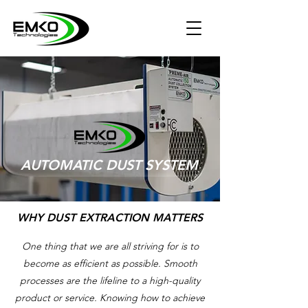
AUTOMATIC DUST SYSTEM
WHY DUST EXTRACTION MATTERS
One thing that we are all striving for is to
become as efficient as possible. Smooth
processes are the lifeline to a high-quality
product or service. Knowing how to achieve