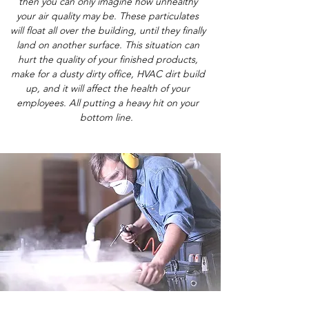
then you can only imagine how unhealthy
your air quality may be. These particulates
will float all over the building, until they finally
land on another surface. This situation can
hurt the quality of your finished products,
make for a dusty dirty office, HVAC dirt build
up, and it will affect the health of your
employees. All putting a heavy hit on your
bottom line.