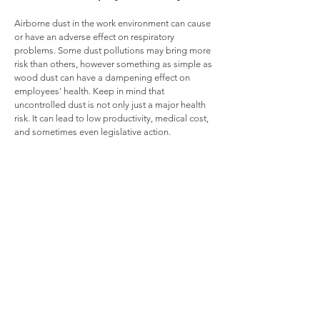
Airborne dust in the work environment can cause
or have an adverse effect on respiratory
problems. Some dust pollutions may bring more
risk than others, however something as simple as
wood dust can have a dampening effect on
employees' health. Keep in mind that
uncontrolled dust is not only just a major health
risk. It can lead to low productivity, medical cost,
and sometimes even legislative action.