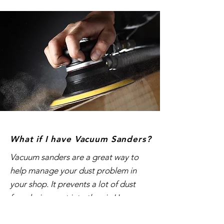
What if I have Vacuum Sanders?
Vacuum sanders are a great way to
help manage your dust problem in
your shop. It prevents a lot of dust
from being sent into the air. However,
we all know that vacuum sanders do