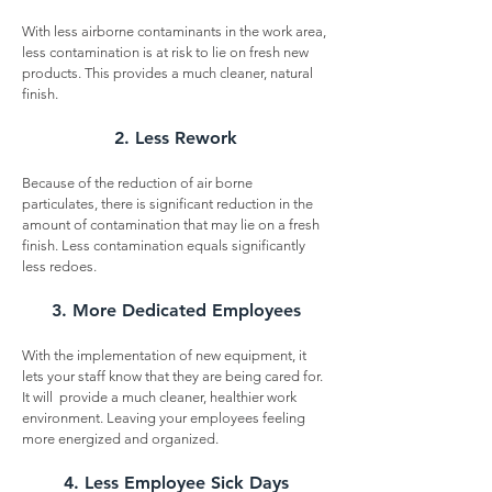
With less airborne contaminants in the work area,
less contamination is at risk to lie on fresh new
products. This provides a much cleaner, natural
finish.
2. Less Rework
Because of the reduction of air borne
particulates, there is significant reduction in the
amount of contamination that may lie on a fresh
finish. Less contamination equals significantly
less redoes.
3. More Dedicated Employees
With the implementation of new equipment, it
lets your staff know that they are being cared for.
It will provide a much cleaner, healthier work
environment. Leaving your employees feeling
more energized and organized.
4. Less Employee Sick Days