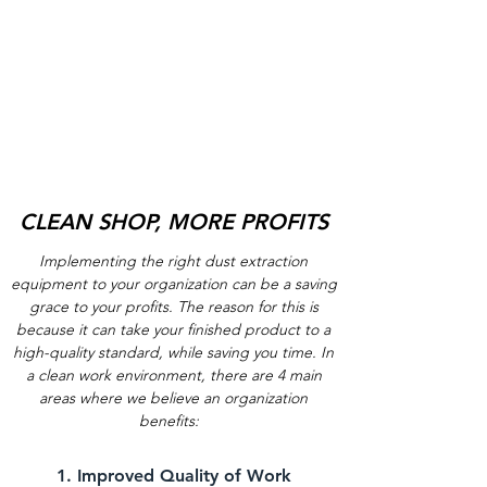
CLEAN SHOP, MORE PROFITS
Implementing the right dust extraction
equipment to your organization can be a saving
grace to your profits. The reason for this is
because it can take your finished product to a
high-quality standard, while saving you time. In
a clean work environment, there are 4 main
areas where we believe an organization
benefits:
1. Improved Quality of Work